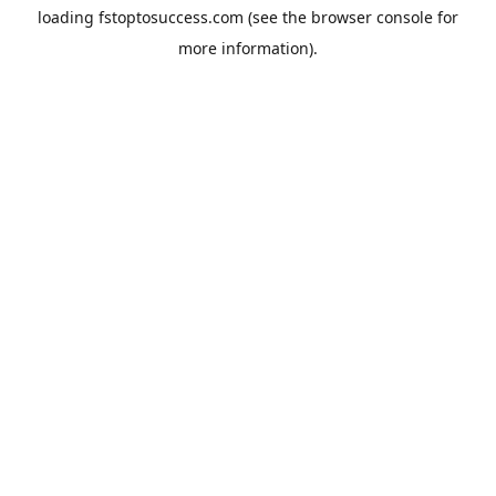
loading
fstoptosuccess.com
(see the
browser console
for
more information).