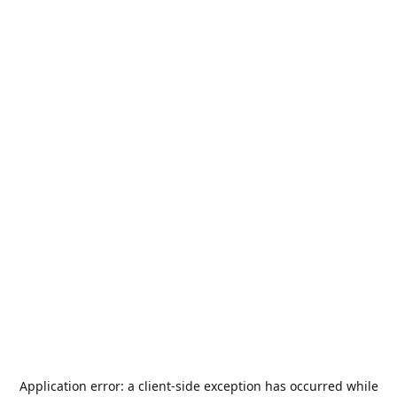
Application error: a
client
-side exception has occurred while